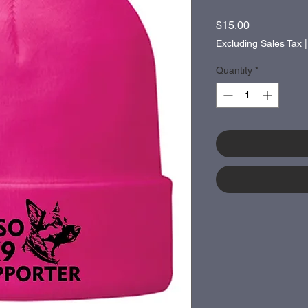
Price
$15.00
Excluding Sales Tax
Quantity
*