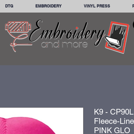
DTG
EMBROIDERY
VINYL PRESS
K9 - CP90L
Fleece-Lin
PINK GLO