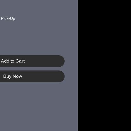
|
Pick-Up
Add to Cart
Buy Now