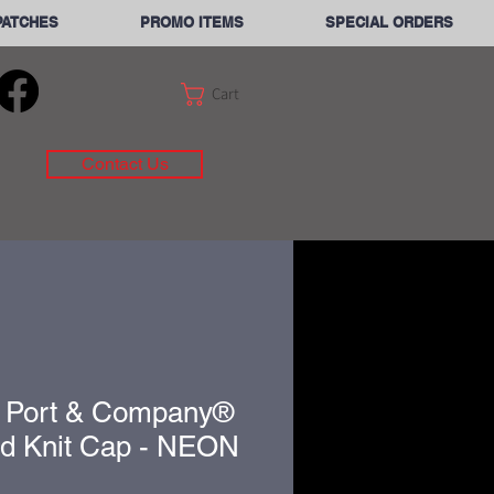
PATCHES
PROMO ITEMS
SPECIAL ORDERS
Cart
Contact Us
 Port & Company®
ed Knit Cap - NEON