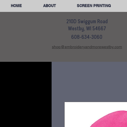
HOME
ABOUT
SCREEN PRINTING
210D Swiggum Road
Westby, WI 54667
608-634-3060
shop@embroideryandmorewestby.com