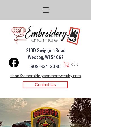
210D Swiggum Road
Westby, WI 54667
Cart
608-634-3060
shop@embroideryandmorewestby.com
Contact Us