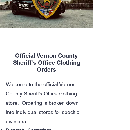
Official Vernon County
Sheriff's Office Clothing
Orders
Welcome to the official Vernon
County Sheriff's Office clothing
store. Ordering is broken down
into individual stores for specific
divisions: