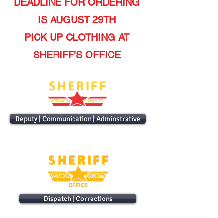
DEADLINE FOR ORDERING
IS AUGUST 29TH
PICK UP CLOTHING AT
SHERIFF'S OFFICE
Deputy | Communication | Adminstrative
Dispatch | Corrections