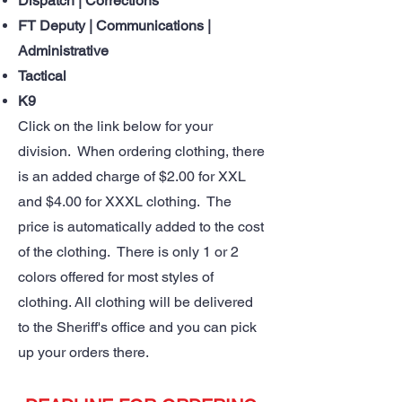
Dispatch | Corrections
FT Deputy | Communications |
Administrative
Tactical
K9
Click on the link below for your
division. When ordering clothing, there
is an added charge of $2.00 for XXL
and $4.00 for XXXL clothing. The
price is automatically added to the cost
of the clothing. There is only 1 or 2
colors offered for most styles of
clothing. All clothing will be delivered
to the Sheriff's office and you can pick
up your orders there.