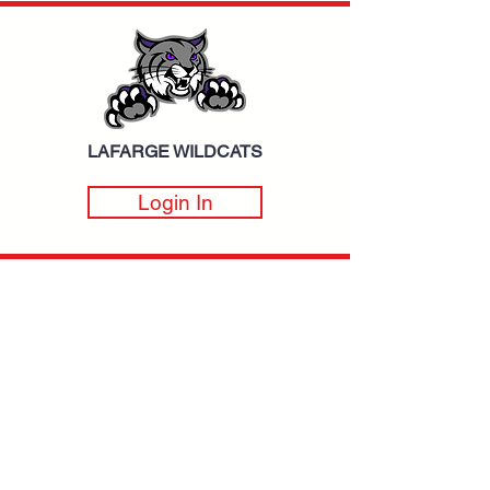
LAFARGE WILDCATS
Login In
BROOKWOOD FALCONS
Login In