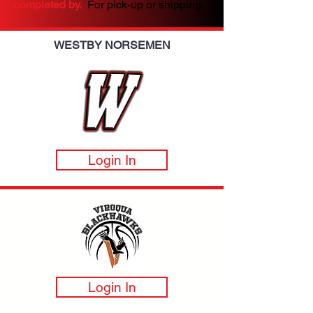
completed by.
For pick-up or shipping.
WESTBY NORSEMEN
Login In
Login In