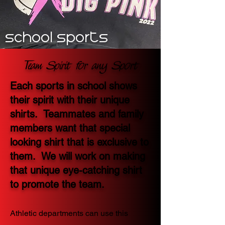
school sports
Team Spirit for any Sport
Each sports in school shows
their spirit with their unique
shirts. Teammates and family
members want that special
looking shirt that is exclusive to
them. We will work on making
that unique eye-catching shirt
to promote the team.
Athletic departments can use this