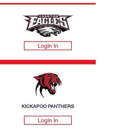
Login In
KICKAPOO PANTHERS
Login In