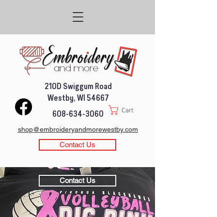
210D Swiggum Road
Westby, WI 54667
Cart
608-634-3060
shop@embroideryandmorewestby.com
Contact Us
Contact Us