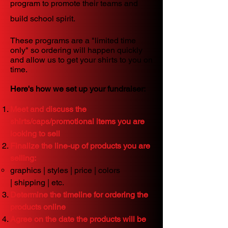
program to promote their teams and
build school spirit.
These programs are a "limited time
only" so ordering will happen quickly
and allow us to get your shirts to you on
time.
Here's how we set up your fundraiser:
Meet and discuss the
shirts/caps/promotional items you are
looking to sell
Finalize the line-up of products you are
selling:
graphics |
styles |
price |
colors
|
shipping | etc.
Determine the timeline for ordering the
products online
Agree on the date the products will be