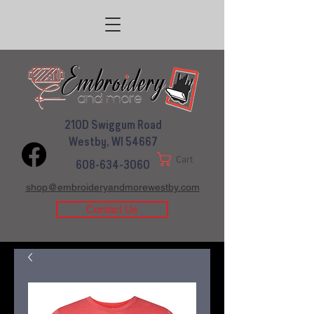
210D Swiggum Road
Westby, WI 54667
Cart
608-634-3060
shop@embroideryandmorewestby.com
Contact Us