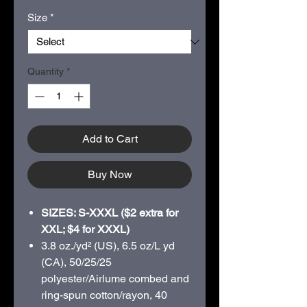
Size
*
Quantity
*
Add to Cart
Buy Now
SIZES: S-XXXL ($2 extra for
XXL; $4 for XXXL)
3.8 oz./yd² (US), 6.5 oz/L yd
(CA), 50/25/25
polyester/Airlume combed and
ring-spun cotton/rayon, 40