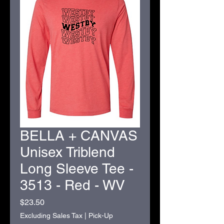
BELLA + CANVAS
Unisex Triblend
Long Sleeve Tee -
3513 - Red - WV
Price
$23.50
Excluding Sales Tax
|
Pick-Up