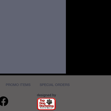
PROMO ITEMS
SPECIAL ORDERS
designed by