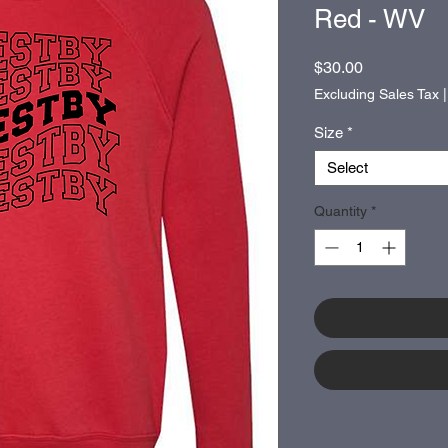
Red - WV
Price
$30.00
Excluding Sales Tax
Size
*
Select
Quantity
*