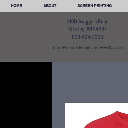
HOME
ABOUT
SCREEN PRINTING
210D Swiggum Road
Westby, WI 54667
608-634-3060
shop@embroideryandmorewestby.com