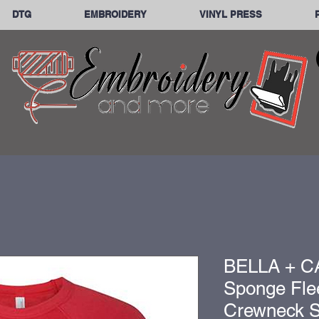
DTG
EMBROIDERY
VINYL PRESS
BELLA + C
Sponge Fle
Crewneck Sw