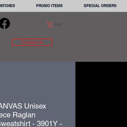
PATCHES
PROMO ITEMS
SPECIAL ORDERS
Cart
Contact Us
ANVAS Unisex
ece Raglan
eatshirt - 3901Y -