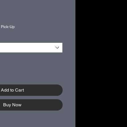
|
Pick-Up
Add to Cart
Buy Now