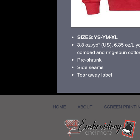
SIZES: YS-YM-XL
3.8 oz./yd² (US), 6.35 oz/L y
combed and ring-spun cotton
Pre-shrunk
Side seams
Tear away label
HOME
ABOUT
SCREEN PRINTI