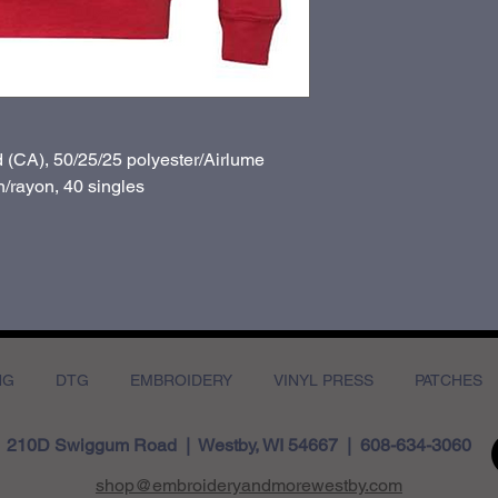
d (CA), 50/25/25 polyester/
Airlume
/rayon, 40 singles
NG
DTG
EMBROIDERY
VINYL PRESS
PATCHES
210D Swiggum Road | Westby, WI 54667 | 608-634-3060
shop@embroideryandmorewestby.com