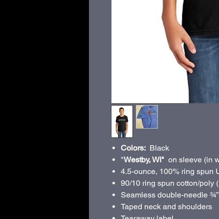
Colors:
Black
"
Westby, WI"
on sleeve (in w
4.5-ounce, 100% ring spun 
90/10 ring spun cotton/poly 
Seamless double-needle ¾”
Taped neck and shoulders
Tearaway label