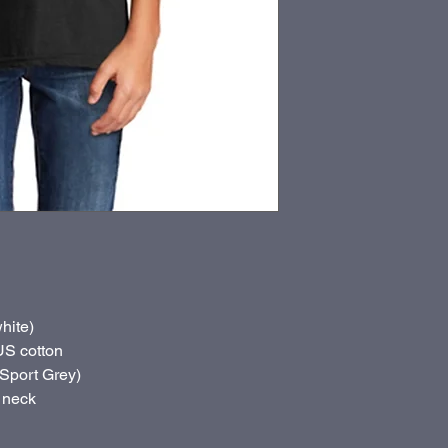
hite)
US cotton
(Sport Grey)
 neck