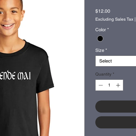
Price
$12.00
Excluding Sales Tax
Color
*
Size
*
Select
Quantity
*