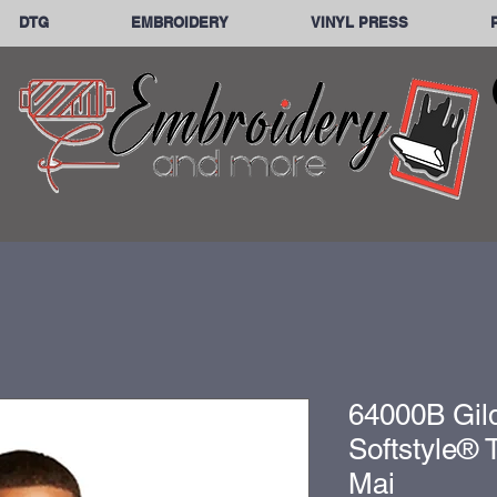
DTG
EMBROIDERY
VINYL PRESS
64000B Gil
Softstyle® T
Mai