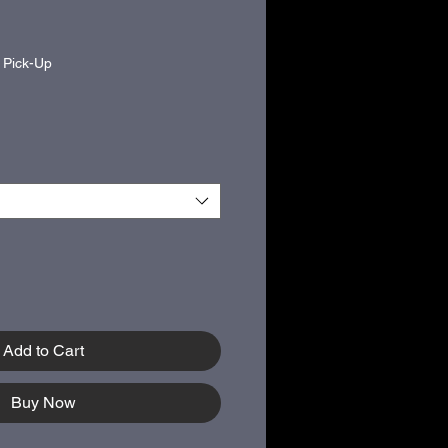
|
Pick-Up
Add to Cart
Buy Now