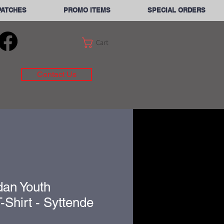
PATCHES
PROMO ITEMS
SPECIAL ORDERS
Cart
Contact Us
dan Youth
-Shirt - Syttende