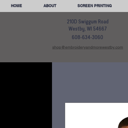
HOME
ABOUT
SCREEN PRINTING
210D Swiggum Road
Westby, WI 54667
608-634-3060
shop@embroideryandmorewestby.com