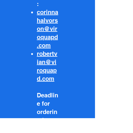
:
corinna
halvors
on@vir
oquapd
.com
robertv
ian@vi
roquap
d.com
Deadlin
e for
orderin
g is
May