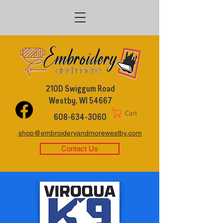
210D Swiggum Road
Westby, WI 54667
Cart
608-634-3060
shop@embroideryandmorewestby.com
Contact Us