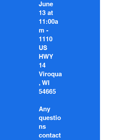
June
13 at
11:00a
m -
1110
US
HWY
14
Viroqua
, WI
54665
Any
questio
ns
contact