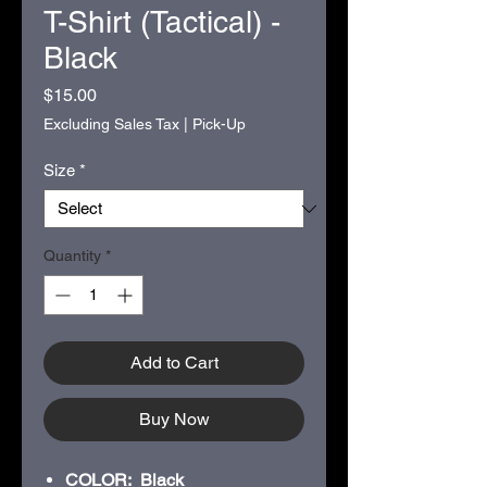
T-Shirt (Tactical) -
Black
Price
$15.00
Excluding Sales Tax
|
Pick-Up
Size
*
Quantity
*
Add to Cart
Buy Now
COLOR: Black