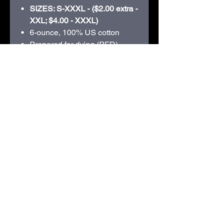
SIZES: S-XXXL - ($2.00 extra -
XXL; $4.00 - XXXL)
6-ounce, 100% US cotton
Prepared for dying (PFD)
fabric which means there are
no starches, sizing or finishes
on the fabric
Non-topstitched, classic width,
rib collar
Taped neck and shoulders
Classic fit, seamless body
210D Swiggum Road | Westby, WI 54667 |
608-634-3060