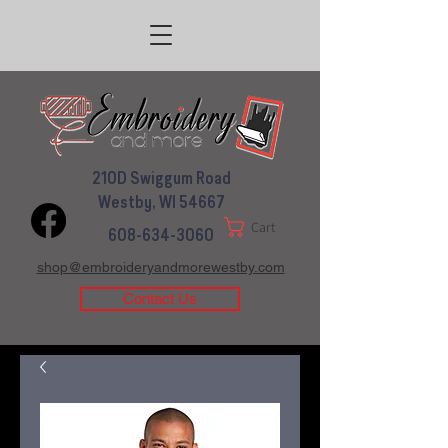
210D Swiggum Road
Westby, WI 54667
Cart
608-634-3060
shop@embroideryandmorewestby.com
Contact Us