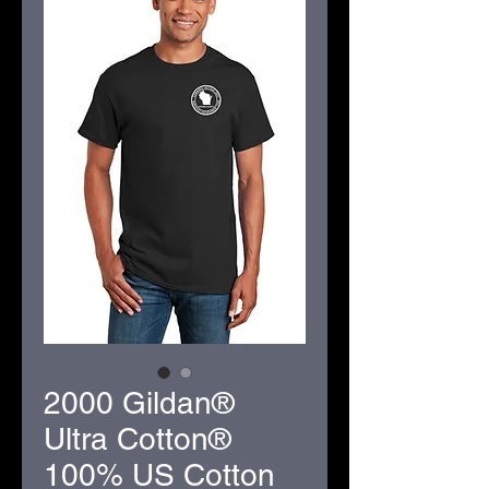
2000 Gildan®
Ultra Cotton®
100% US Cotton