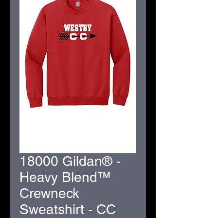
18000 Gildan® -
Heavy Blend™
Crewneck
Sweatshirt - CC