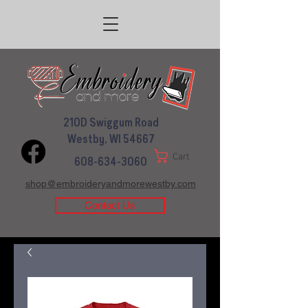
210D Swiggum Road
Westby, WI 54667
Cart
608-634-3060
shop@embroideryandmorewestby.com
Contact Us