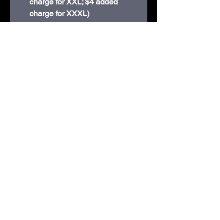
charge for XXL; $4 added
charge for XXXL)
8-ounce, 50/50 cotton/poly
Double-needle stitching at
waistband and cuffs
1x1 rib knit collar, cuffs and
waistband with spandex
Recycled, high-performing
black tear-away label
210D Swiggum Road | Westby, WI 54667 |
608-634-3060
shop@embroideryandmorewestby.com