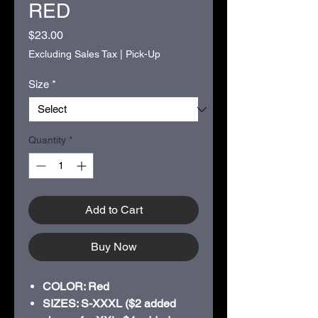
RED
Price
$23.00
Excluding Sales Tax
|
Pick-Up
Size
*
Quantity
*
Add to Cart
Buy Now
COLOR: Red
SIZES: S-XXXL ($2 added