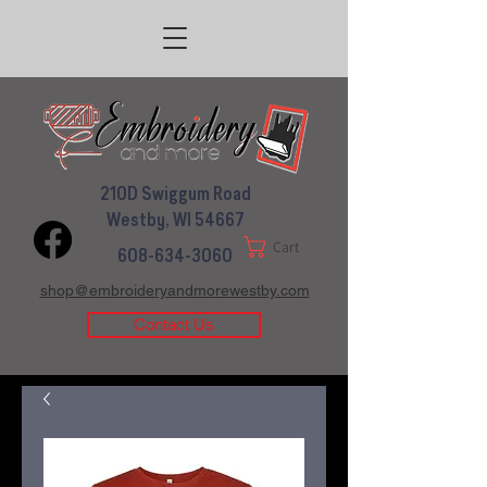
210D Swiggum Road
Westby, WI 54667
Cart
608-634-3060
shop@embroideryandmorewestby.com
Contact Us