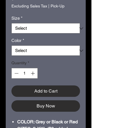
Excluding Sales Tax
|
Pick-Up
Size
*
Color
*
Quantity
*
Add to Cart
Buy Now
COLOR: Grey or Black or Red