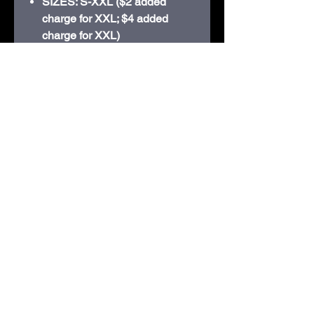
SIZES: S-XXL ($2 added
charge for XXL; $4 added
charge for XXL)
Retail fit
• Tear-away label
• Side seamed
• Ribbed cuffs
• 3.8-ounce, 50/25/25
poly/Airlume combed and ring
spun cotton/rayon, 40 singles
210D Swiggum Road | Westby, WI 54667 |
608-634-3060
shop@embroideryandmorewestby.com