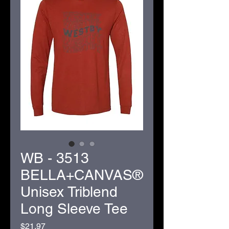
WB - 3513
BELLA+CANVAS®
Unisex Triblend
Long Sleeve Tee
Price
$21.97