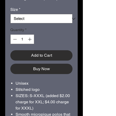
Size
*
Quantity
*
Add to Cart
Buy Now
Unisex
Stitched logo
SIZES: S-XXXL (added $2.00
charge for XXL; $4.00 charge
for XXXL)
Smooth micropique polos that