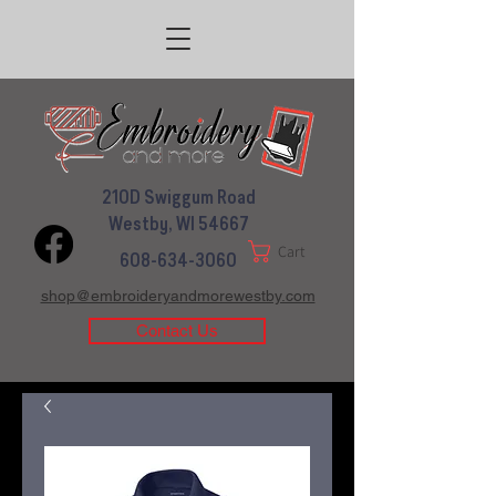
210D Swiggum Road
Westby, WI 54667
Cart
608-634-3060
shop@embroideryandmorewestby.com
Contact Us