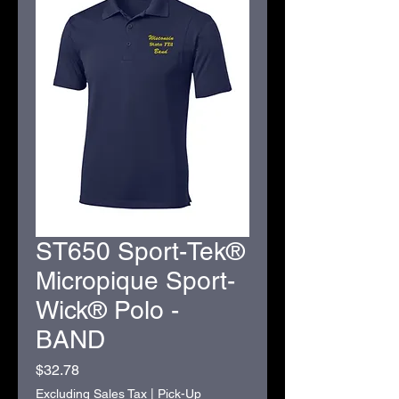
ST650 Sport-Tek®
Micropique Sport-
Wick® Polo -
BAND
Price
$32.78
Excluding Sales Tax
|
Pick-Up