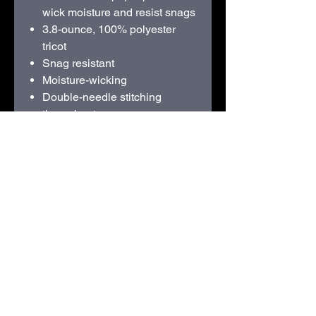
wick moisture and resist snags
3.8-ounce, 100% polyester
tricot
Snag resistant
Moisture-wicking
Double-needle stitching
throughout
Tag-free label
Taped neck
Flat knit collar
3-button placket with dyed-to-
match rubber buttons
Set-in, open hem sleeves
Armhole accent
Side vents