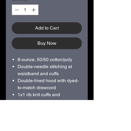
Add to Cart
Buy Now
8-ounce, 50/50 cotton/poly
Double-needle stitching at
waistband and cuffs
Double-lined hood with dyed-
to-match drawcord
1x1 rib knit cuffs and
waistband with spandex
Front pouch pocket
SCREEN PRINTED 2 COLOR
FULL FRONT LOGO
Available sizes from S - XXXL.