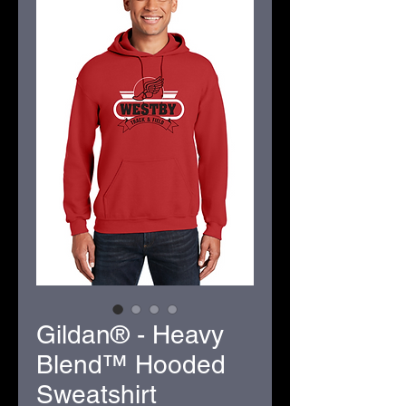
Gildan® - Heavy
Blend™ Hooded
Sweatshirt