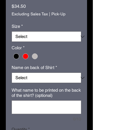
Price
$34.50
Excluding Sales Tax
|
Pick-Up
Size
*
Color
*
Name on back of Shirt
*
What name to be printed on the back
of the shirt? (optional)
0/13
Quantity
*