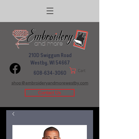
210D Swiggum Road
Westby, WI 54667
Cart
608-634-3060
shop@embroideryandmorewestby.com
Contact Us