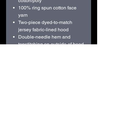
cotton/poly
100% ring spun cotton face
yarn
Two-piece dyed-to-match
jersey fabric-lined hood
Double-needle hem and
topstitching on outside of hood
seam
Dyed-to-match flat drawcords
Dropped shoulder
1x1 rib knit with spandex cuffs
and bottom band
Tubular body
Classic fit
Recycled, tear-away label