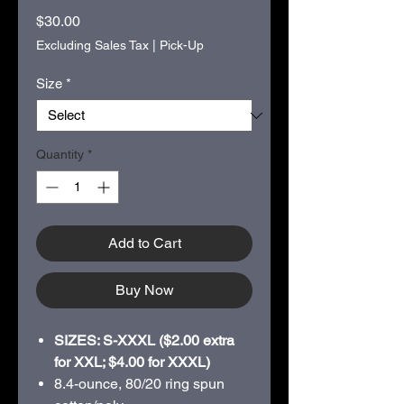
Price
$30.00
Excluding Sales Tax
|
Pick-Up
Size
*
Quantity
*
Add to Cart
Buy Now
SIZES: S-XXXL ($2.00 extra
for XXL; $4.00 for XXXL)
8.4-ounce, 80/20 ring spun