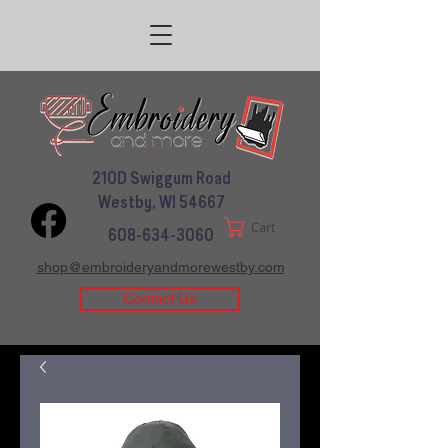
210D Swiggum Road
Westby, WI 54667
Cart
608-634-3060
shop@embroideryandmorewestby.com
Contact Us