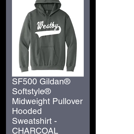
SF500 Gildan®
Softstyle®
Midweight Pullover
Hooded
Sweatshirt -
CHARCOAL