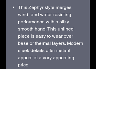
This Zephyr style merges
wind- and water-resisting
performance with a silky
smooth hand. This unlined
piece is easy to wear over
base or thermal layers. Modern
sleek details offer instant
appeal at a very appealing
price.
100% polyester
Interior wind flap with chin
guard
Elastic binding at cuffs and
hem
Open front pockets
STITCHED LOGO
Available sizes from S - XL
only