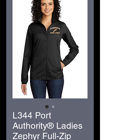
L344 Port
Authority® Ladies
Zephyr Full-Zip