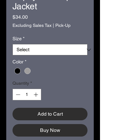
Jacket
Price
$34.00
Excluding Sales Tax
|
Pick-Up
Size
*
Color
*
Quantity
*
Add to Cart
Buy Now