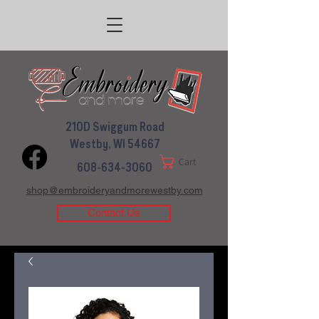
210D Swiggum Road
Westby, WI 54667
Cart
608-634-3060
shop@embroideryandmorewestby.com
Contact Us