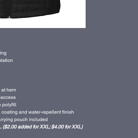
ing
ulation
 at hem
 access
polyfill
coating and water-repellent finish
rrying pouch included
L
($2.00 added for XXL; $4.00 for XXL)