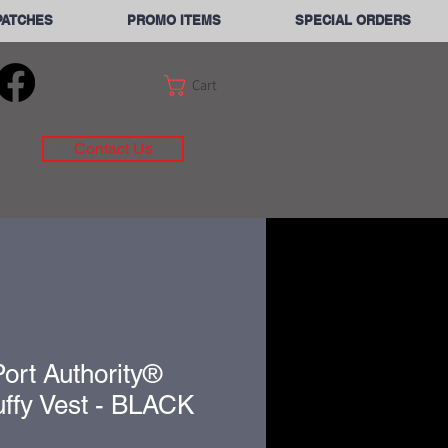
PATCHES
PROMO ITEMS
SPECIAL ORDERS
Cart
Contact Us
ort Authority®
ffy Vest - BLACK