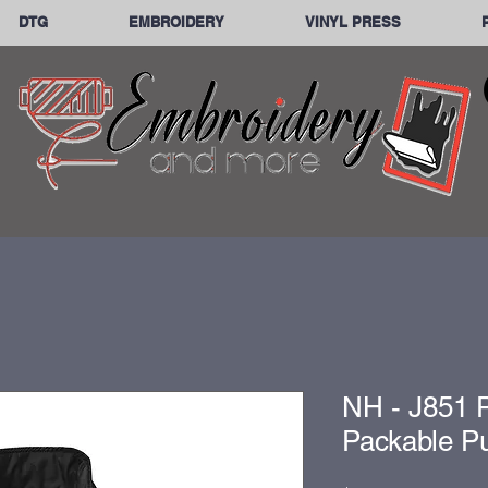
DTG
EMBROIDERY
VINYL PRESS
NH - J851 P
Packable Pu