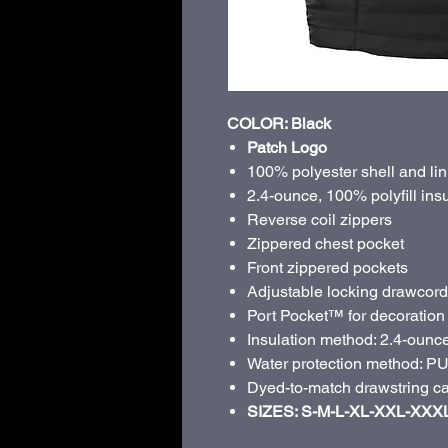
COLOR: Black
Patch Logo
100% polyester shell and lin
2.4-ounce, 100% polyfill ins
Reverse coil zippers
Zippered chest pocket
Front zippered pockets
Adjustable locking drawcord
Port Pocket™ for decoration
Insulation method: 2.4-ounce 
Water protection method: PU 
Dyed-to-match drawstring ca
SIZES: S-M-L-XL-XXL-XXX