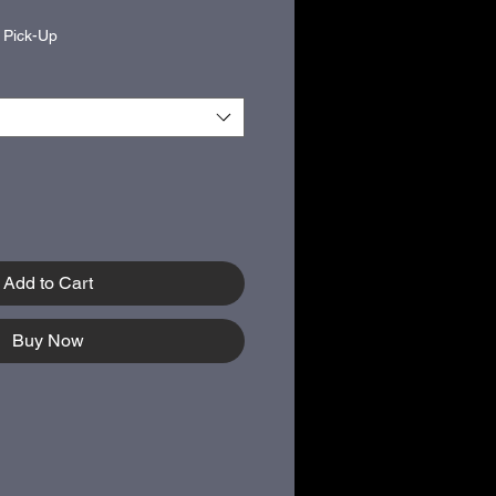
|
Pick-Up
Add to Cart
Buy Now