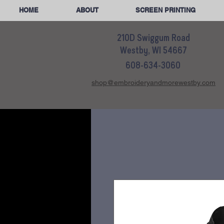
HOME
ABOUT
SCREEN PRINTING
210D Swiggum Road
Westby, WI 54667
608-634-3060
shop@embroideryandmorewestby.com