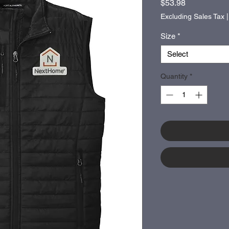
Price
$53.98
Excluding Sales Tax
Size
*
Select
Quantity
*