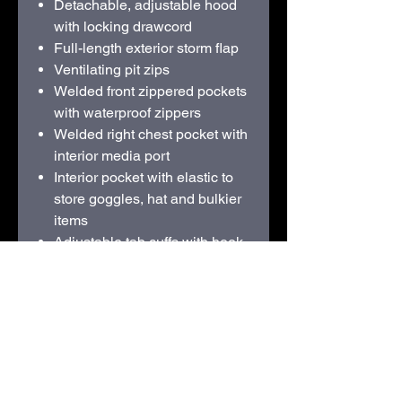
Detachable, adjustable hood
with locking drawcord
Full-length exterior storm flap
Ventilating pit zips
Welded front zippered pockets
with waterproof zippers
Welded right chest pocket with
interior media port
Interior pocket with elastic to
store goggles, hat and bulkier
items
Adjustable tab cuffs with hook
and loop closures
Adjustable locking drawcord
hem
Decoration access pocket
Contrast heat transfer Eddie
Bauer and WeatherEdge Plus
logos on left sleeve