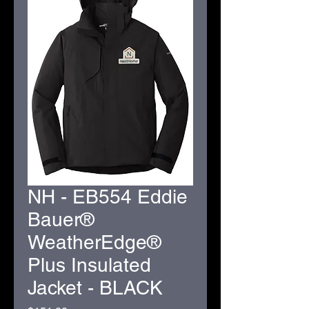
NH - EB554 Eddie
Bauer®
WeatherEdge®
Plus Insulated
Jacket - BLACK