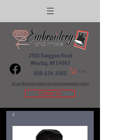
210D Swiggum Road
Westby, WI 54667
Cart
608-634-3060
shop@embroideryandmorewestby.com
Contact Us