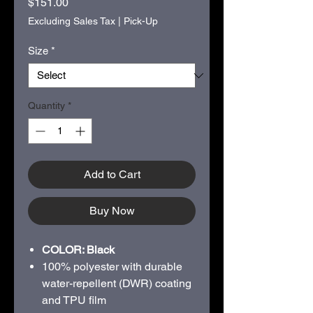
Price
$151.00
Excluding Sales Tax
|
Pick-Up
Size
*
Quantity
*
Add to Cart
Buy Now
COLOR: Black
100% polyester with durable
water-repellent (DWR) coating
and TPU film