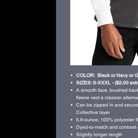
COLOR: Black or Navy or G
SIZES: S-XXXL - ($2.00 extr
A smooth face, brushed back
fleece vest a classier altern
Can be zipped in and secure
Collective layer
5.9-ounce, 100% polyester f
Dyed-to-match and contrast 
Slightly longer length