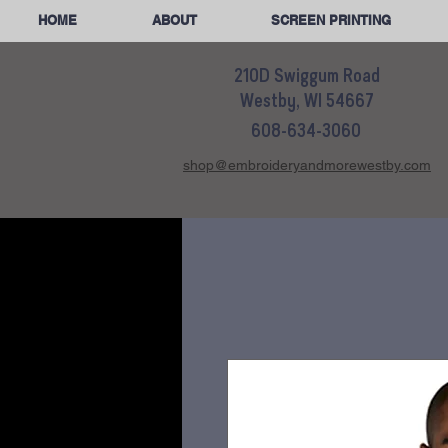
HOME
ABOUT
SCREEN PRINTING
210D Swiggum Road
Westby, WI 54667
608-634-3060
shop@embroideryandmorewestby.com