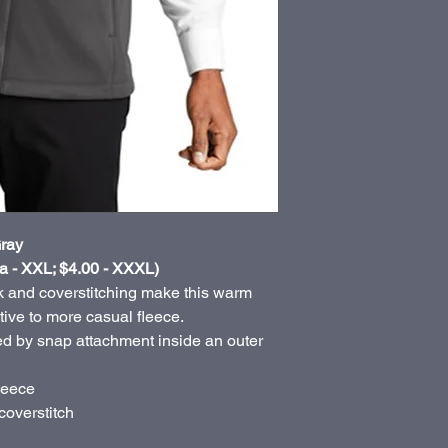
ray
a - XXL; $4.00 - XXXL)
 and coverstitching make this warm
ative to more casual fleece.
d by snap attachment inside an outer
leece
coverstitch