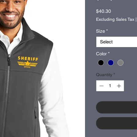
Price
$40.30
Excluding Sales Tax
Size
*
Select
Color
*
Quantity
*