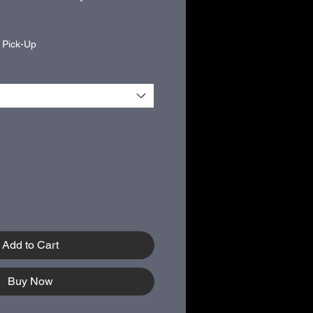
|
Pick-Up
Add to Cart
Buy Now