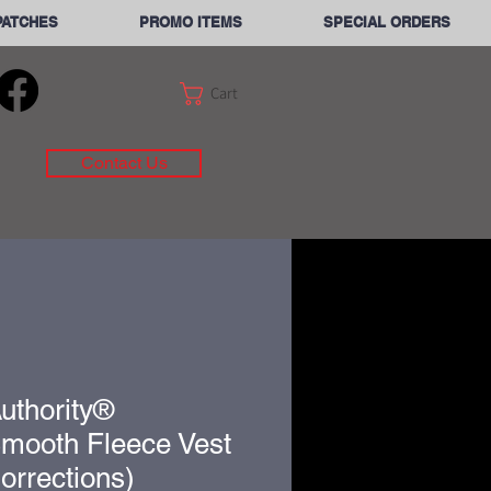
PATCHES
PROMO ITEMS
SPECIAL ORDERS
Cart
Contact Us
uthority®
Smooth Fleece Vest
orrections)