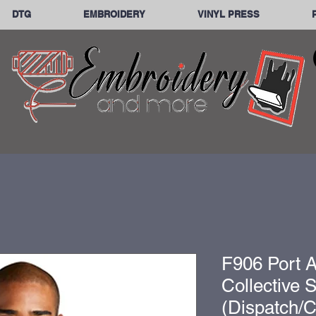
DTG
EMBROIDERY
VINYL PRESS
F906 Port A
Collective 
(Dispatch/C