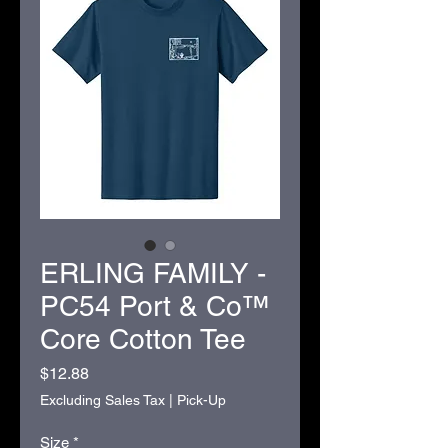
ERLING FAMILY -
PC54 Port & Co™
Core Cotton Tee
Price
$12.88
Excluding Sales Tax
|
Pick-Up
Size
*