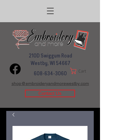
210D Swiggum Road
Westby, WI 54667
Cart
608-634-3060
shop@embroideryandmorewestby.com
Contact Us