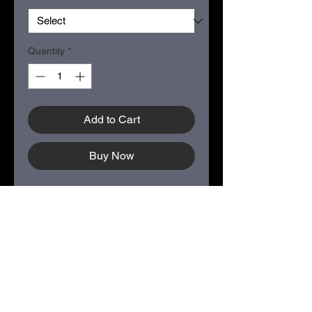
Quantity
*
Add to Cart
Buy Now
COLOR - Neptune Blue
Size: Small - XXL
50/50 cotton/polyester