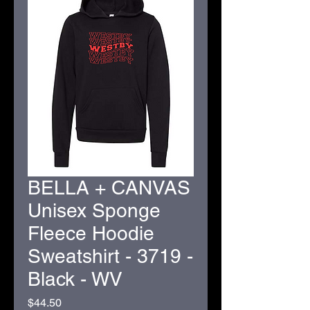
BELLA + CANVAS
Unisex Sponge
Fleece Hoodie
Sweatshirt - 3719 -
Black - WV
Price
$44.50