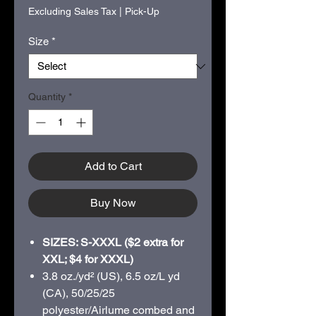
Excluding Sales Tax
|
Pick-Up
Size
*
Quantity
*
Add to Cart
Buy Now
SIZES: S-XXXL ($2 extra for
XXL; $4 for XXXL)
3.8 oz./yd² (US), 6.5 oz/L yd
(CA), 50/25/25
polyester/Airlume combed and