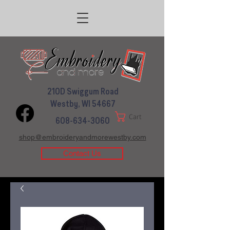
210D Swiggum Road
Westby, WI 54667
Cart
608-634-3060
shop@embroideryandmorewestby.com
Contact Us