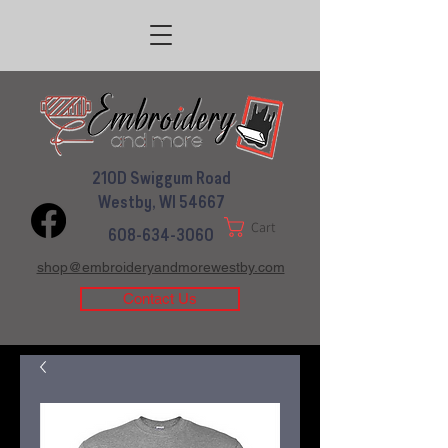
210D Swiggum Road
Westby, WI 54667
Cart
608-634-3060
shop@embroideryandmorewestby.com
Contact Us