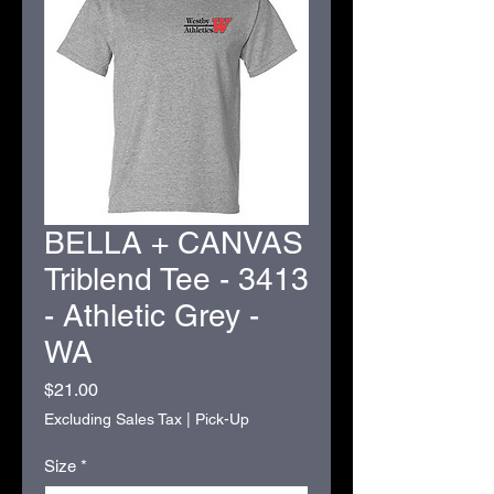
BELLA + CANVAS
Triblend Tee - 3413
- Athletic Grey -
WA
Price
$21.00
Excluding Sales Tax
|
Pick-Up
Size
*