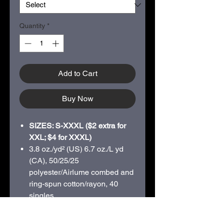
Quantity
*
Add to Cart
Buy Now
SIZES: S-XXXL ($2 extra for
XXL; $4 for XXXL)
3.8 oz./yd² (US) 6.7 oz./L yd
(CA), 50/25/25
polyester/
Airlume
combed and
ring-spun cotton/rayon, 40
singles
Pre-shrunk