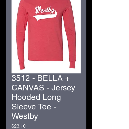
3512 - BELLA +
CANVAS - Jersey
Hooded Long
Sleeve Tee -
Westby
Price
$23.10