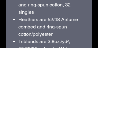
and ring-spun cotton, 32
singles
Heathers are 52/48
Airlume
combed and ring-spun
cotton/polyester
Triblends are 3.8oz./yd²,
50/25/25 polyester/
Airlume
combed and ring-spun
cotton/rayon, 40 singles
Pre-shrunk
Retail fit
Unisex sizing
Crossover "V" at neckline
Side seams
Tear away label