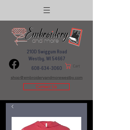
210D Swiggum Road
Westby, WI 54667
Cart
608-634-3060
shop@embroideryandmorewestby.com
Contact Us