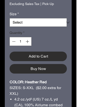
Excluding Sales Tax
|
Pick-Up
Size
*
Quantity
*
Add to Cart
Buy Now
COLOR: Heather Red
SIZES: S-XXL ($2.00 extra for
XXL)
4.2 oz./yd² (US) 7 oz./L yd
(CA), 100%
Airlume
combed