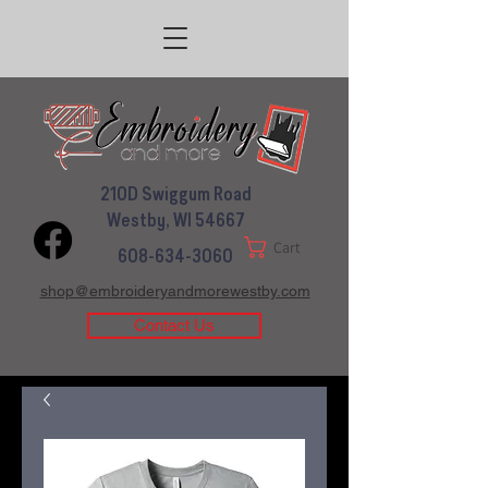
210D Swiggum Road
Westby, WI 54667
Cart
608-634-3060
shop@embroideryandmorewestby.com
Contact Us