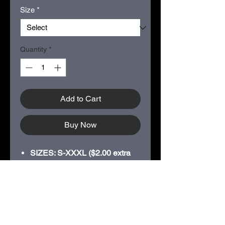
Size
*
Quantity
*
Add to Cart
Buy Now
SIZES: S-XXXL ($2.00 extra
for XXL; $4.00 for XXXL)
Classic fit
Tear-away label
Side seamed