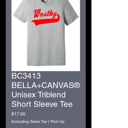
BC3413
BELLA+CANVAS®
Unisex Triblend
Short Sleeve Tee
Price
$17.00
Excluding Sales Tax
|
Pick-Up