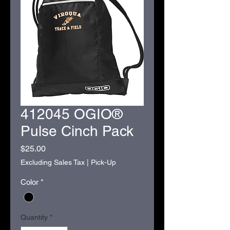
412045 OGIO®
Pulse Cinch Pack
Price
$25.00
Excluding Sales Tax
|
Pick-Up
Color
*
Quantity
*