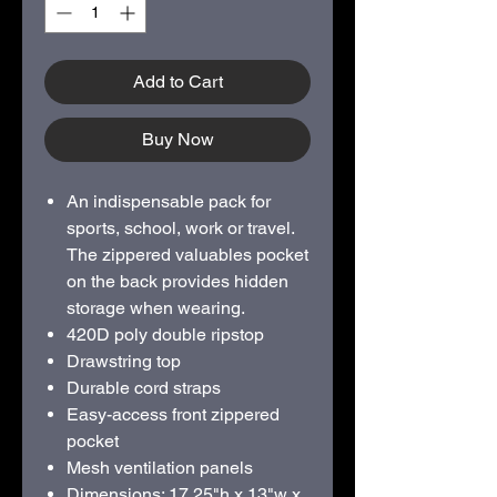
Add to Cart
Buy Now
An indispensable pack for
sports, school, work or travel.
The zippered valuables pocket
on the back provides hidden
storage when wearing.
420D poly double ripstop
Drawstring top
Durable cord straps
Easy-access front zippered
pocket
Mesh ventilation panels
Dimensions: 17.25"h x 13"w x