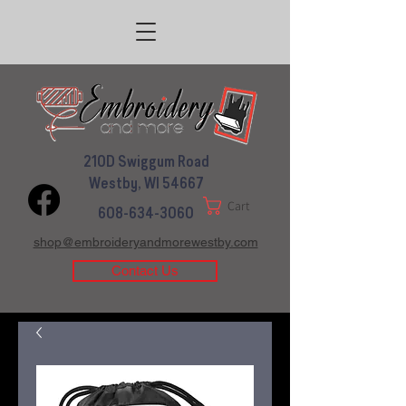
210D Swiggum Road
Westby, WI 54667
Cart
608-634-3060
shop@embroideryandmorewestby.com
Contact Us