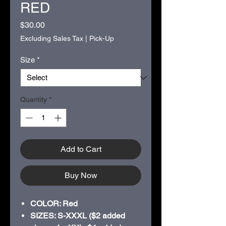
RED
Price
$30.00
Excluding Sales Tax
|
Pick-Up
Size
*
Quantity
*
Add to Cart
Buy Now
COLOR: Red
SIZES: S-XXXL ($2 added