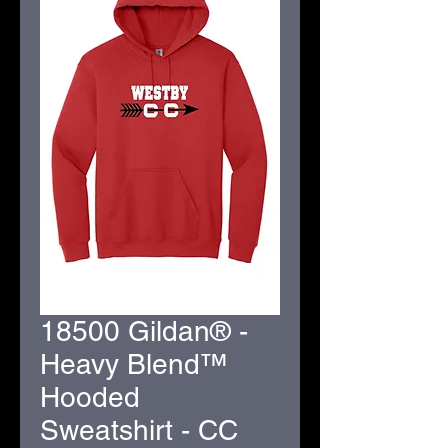
18500 Gildan® -
Heavy Blend™
Hooded
Sweatshirt - CC