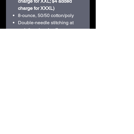
charge for XXL; $4 added
charge for XXXL)
8-ounce, 50/50 cotton/poly
Double-needle stitching at
waistband and cuffs
Double-lined hood with dyed-
to-match drawcord
1x1 rib knit cuffs and
waistband with spandex
Front pouch pocket
Recycled, high-performing
black tear-away label
210D Swiggum Road | Westby, WI 54667 |
608-634-3060