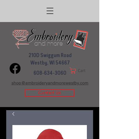
210D Swiggum Road
Westby, WI 54667
Cart
608-634-3060
shop@embroideryandmorewestby.com
Contact Us