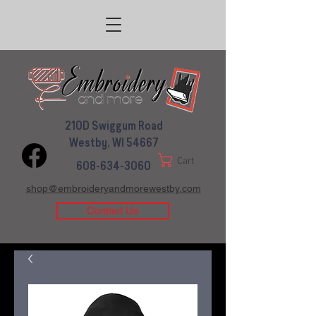
210D Swiggum Road
Westby, WI 54667
Cart
608-634-3060
shop@embroideryandmorewestby.com
Contact Us