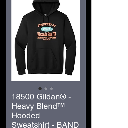
18500 Gildan® -
Heavy Blend™
Hooded
Sweatshirt - BAND