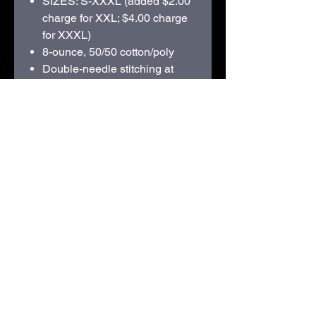
SIZES: S-XXXL (added $2.00
charge for XXL; $4.00 charge
for XXXL)
8-ounce, 50/50 cotton/poly
Double-needle stitching at
waistband and cuffs
Double-lined hood with dyed-
to-match drawcord
1x1 rib knit cuffs and
waistband with spandex
Front pouch pocket
Recycled, high-performing
black tear-away label
210D Swiggum Road | Westby, WI 54667 |
608-634-3060