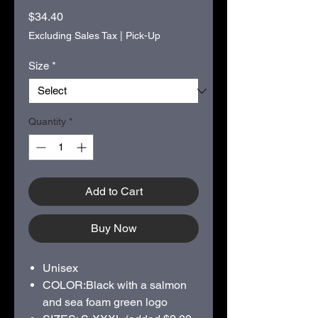
Price
$34.40
Excluding Sales Tax
|
Pick-Up
Size
*
Quantity
*
Add to Cart
Buy Now
Unisex
COLOR:Black with a salmon
and sea foam green logo